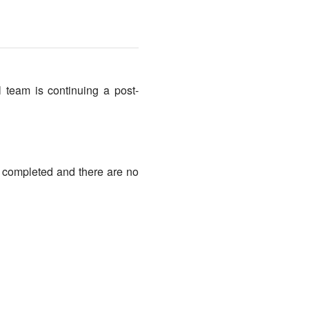
 team is continuing a post-
g completed and there are no