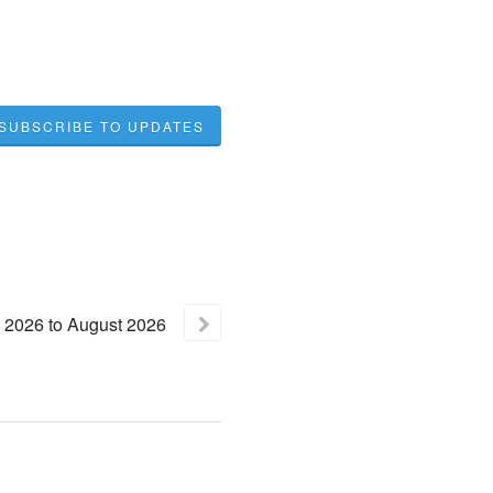
SUBSCRIBE TO UPDATES
2026
to
August
2026