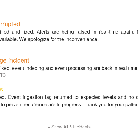
errupted
ied and fixed. Alerts are being raised in real-time again. 
vailable. We apologize for the inconvenience.
ge incident
fixed, event indexing and event processing are back in real time
TC
ss
ed. Event ingestion lag returned to expected levels and no c
to prevent recurrence are in progress. Thank you for your patie
+ Show All
5
Incidents