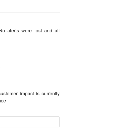
No alerts were lost and all
.
ustomer impact is currently
nce