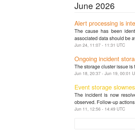
June
2026
Alert processing is int
The cause has been identif
associated data should be a
Jun
24
,
11:07
-
11:31
UTC
Ongoing incident stora
The storage cluster issue is 
Jun
18
,
20:37
- Jun
19
,
00:01
U
Event storage slowne
The incident is now resolv
observed. Follow-up actions 
Jun
11
,
12:56
-
14:49
UTC