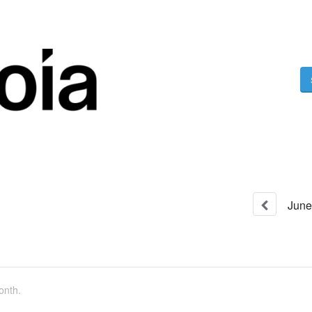
June
onth.