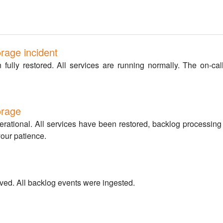
rage incident
ully restored. All services are running normally. The on-call
orage
perational. All services have been restored, backlog processin
your patience.
ved. All backlog events were ingested.