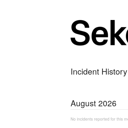
Incident History
August
2026
No incidents reported for this m