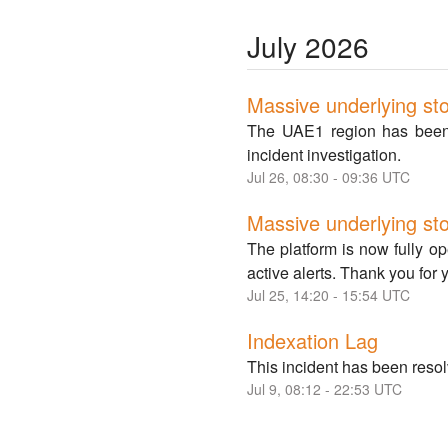
July
2026
Massive underlying sto
The UAE1 region has been f
incident investigation.
Jul
26
,
08:30
-
09:36
UTC
Massive underlying st
The platform is now fully o
active alerts. Thank you for 
Jul
25
,
14:20
-
15:54
UTC
Indexation Lag
This incident has been resol
Jul
9
,
08:12
-
22:53
UTC